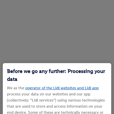
Before we go any further: Processing your
data
We as the
operator of the Lidl websites and Lidl app
process your data on our websites and our app
(collectively: "Lidl services") using various technologies
that are used to store and access information on your
end device. Some of these are technically necessary or