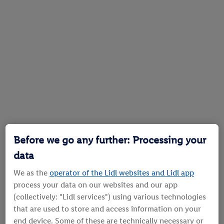
Before we go any further: Processing your
data
We as the
operator of the Lidl websites and Lidl app
process your data on our websites and our app
(collectively: "Lidl services") using various technologies
that are used to store and access information on your
end device. Some of these are technically necessary or